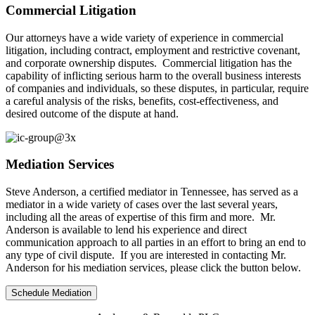
Commercial Litigation
Our attorneys have a wide variety of experience in commercial
litigation, including contract, employment and restrictive covenant,
and corporate ownership disputes. Commercial litigation has the
capability of inflicting serious harm to the overall business interests
of companies and individuals, so these disputes, in particular, require
a careful analysis of the risks, benefits, cost-effectiveness, and
desired outcome of the dispute at hand.
Mediation Services
Steve Anderson, a certified mediator in Tennessee, has served as a
mediator in a wide variety of cases over the last several years,
including all the areas of expertise of this firm and more. Mr.
Anderson is available to lend his experience and direct
communication approach to all parties in an effort to bring an end to
any type of civil dispute. If you are interested in contacting Mr.
Anderson for his mediation services, please click the button below.
Schedule Mediation