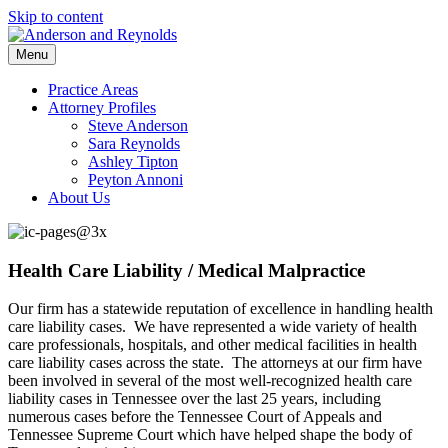
Skip to content
Menu
Practice Areas
Attorney Profiles
Steve Anderson
Sara Reynolds
Ashley Tipton
Peyton Annoni
About Us
Health Care Liability / Medical Malpractice
Our firm has a statewide reputation of excellence in handling health
care liability cases. We have represented a wide variety of health
care professionals, hospitals, and other medical facilities in health
care liability cases across the state. The attorneys at our firm have
been involved in several of the most well-recognized health care
liability cases in Tennessee over the last 25 years, including
numerous cases before the Tennessee Court of Appeals and
Tennessee Supreme Court which have helped shape the body of