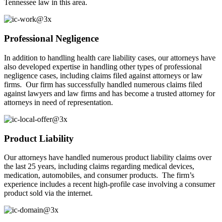
Tennessee law in this area.
Professional Negligence
In addition to handling health care liability cases, our attorneys have
also developed expertise in handling other types of professional
negligence cases, including claims filed against attorneys or law
firms. Our firm has successfully handled numerous claims filed
against lawyers and law firms and has become a trusted attorney for
attorneys in need of representation.
Product Liability
Our attorneys have handled numerous product liability claims over
the last 25 years, including claims regarding medical devices,
medication, automobiles, and consumer products. The firm’s
experience includes a recent high-profile case involving a consumer
product sold via the internet.